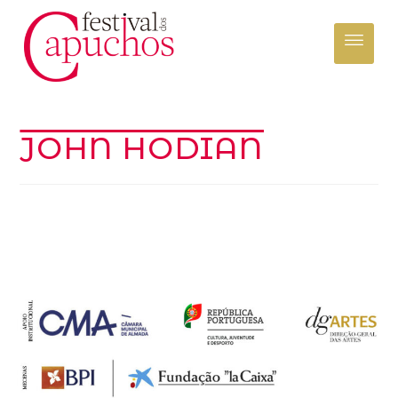
JOHN HODIAN