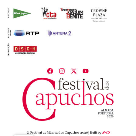
© Festival de Música dos Capuchos 2026 | Built by
AWD