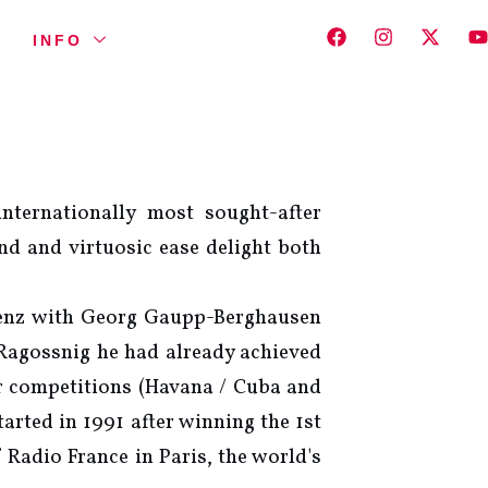
INFO
nternationally most sought-after
und and virtuosic ease delight both
egenz with Georg Gaupp-Berghausen
Ragossnig he had already achieved
ar competitions (Havana / Cuba and
rted in 1991 after winning the 1st
 Radio France in Paris, the world's