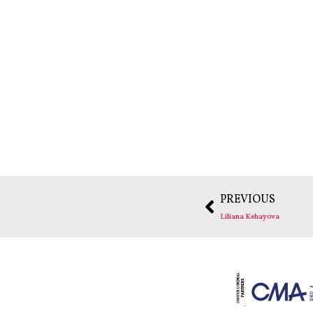
PREVIOUS
Liliana Kehayova