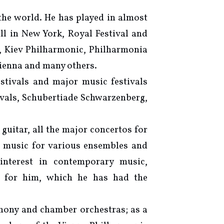
 the world. He has played in almost
ll in New York, Royal Festival and
, Kiev Philharmonic, Philharmonia
ienna and many others.
estivals and major music festivals
ivals, Schubertiade Schwarzenberg,
 guitar, all the major concertos for
r music for various ensembles and
nterest in contemporary music,
y for him, which he has had the
hony and chamber orchestras; as a