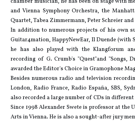
chamber musician, he has been on stage with m
and Vienna Symphony Orchestra, the Manhatta
Quartet, Tabea Zimmermann, Peter Schreier and
In addition to numerous projects of his own su
Guitar4mation, HappyNewEar, Il Duende (with So
he has also played with the Klangforum a
recording of G. Crumb's "Quest"and "Songs, D
awarded the Editor's Choice in Gramophone Mag
Besides numerous radio and television record
London, Radio France, Radio España, SBS, Sydn
also recorded a large number of CDs in different 
Since 1998 Alexander Swete is professor at the 
Arts in Vienna. He is also a sought-after jury me