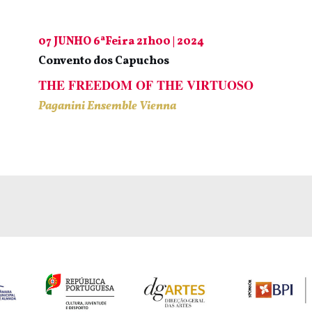
07 JUNHO 6ªFeira 21h00 | 2024
Convento dos Capuchos
THE FREEDOM OF THE VIRTUOSO
Paganini Ensemble Vienna