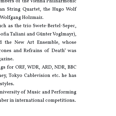
embers of the Vienna Philharmonic
n String Quartet, the Hugo Wolf
 Wolfgang Holzmair.
ch as the trio Swete-Bertel-Sepec,
fia Taliani and Günter Voglmayr),
nd the New Art Ensemble, whose
rones and Refrains of Death" was
azine.
ings for ORF, WDR, ARD, NDR, BBC
ey, Tokyo Cablevision etc. he has
styles.
University of Music and Performing
mber in international competitions.