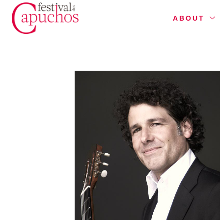
ABOUT