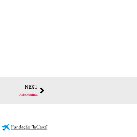
NEXT
Arte Minima