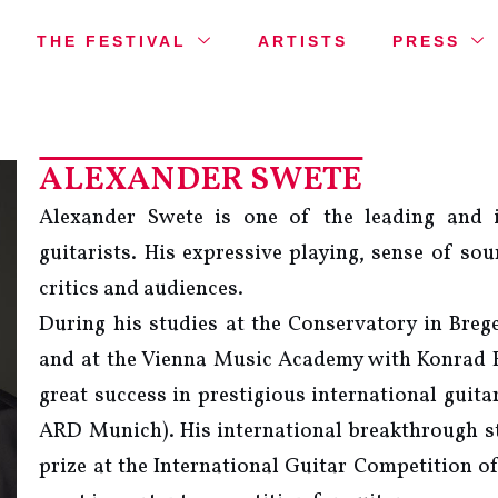
THE FESTIVAL
ARTISTS
PRESS
ALEXANDER SWETE
Alexander Swete is one of the leading and i
guitarists. His expressive playing, sense of so
critics and audiences.
During his studies at the Conservatory in Br
and at the Vienna Music Academy with Konrad 
great success in prestigious international guit
ARD Munich). His international breakthrough sta
prize at the International Guitar Competition of