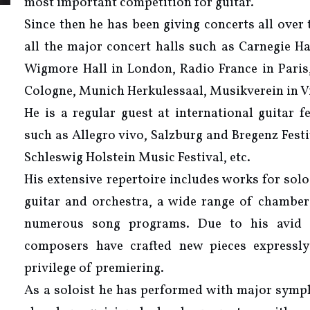
most important competition for guitar.
Since then he has been giving concerts all over
all the major concert halls such as Carnegie Ha
Wigmore Hall in London, Radio France in Paris
Cologne, Munich Herkulessaal, Musikverein in V
He is a regular guest at international guitar f
such as Allegro vivo, Salzburg and Bregenz Fest
Schleswig Holstein Music Festival, etc.
His extensive repertoire includes works for solo
guitar and orchestra, a wide range of chambe
numerous song programs. Due to his avid i
composers have crafted new pieces expressl
privilege of premiering.
As a soloist he has performed with major symp