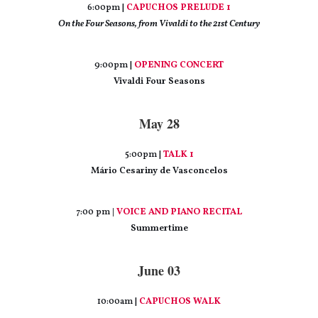
6:00pm |
CAPUCHOS PRELUDE 1
On the Four Seasons, from Vivaldi to the 21st Century
9:00pm |
OPENING CONCERT
Vivaldi Four Seasons
May 28
5:00pm |
TALK 1
Mário Cesariny de Vasconcelos
7:00 pm
|
VOICE AND PIANO RECITAL
Summertime
June 03
10:00am |
CAPUCHOS WALK