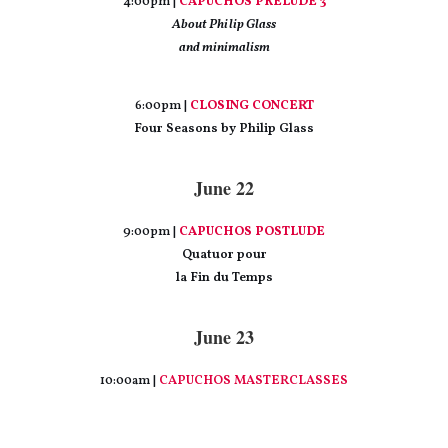
4:00pm |
CAPUCHOS PRELUDE 3
About Philip Glass
and minimalism
6:00pm |
CLOSING CONCERT
Four Seasons by Philip Glass
June 22
9:00pm |
CAPUCHOS POSTLUDE
Quatuor pour
la Fin du Temps
June 23
10:00am |
CAPUCHOS MASTERCLASSES