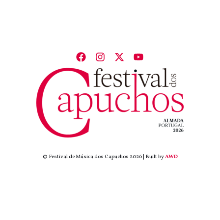
© Festival de Música dos Capuchos 2026 | Built by
AWD