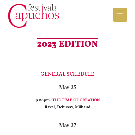
2023 EDITION
GENERAL SCHEDULE
May 25
9:00pm |
THE TIME OF CREATION
Ravel, Debussy, Milhaud
May 27