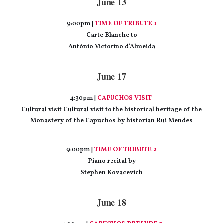
June 13
9:00pm |
TIME OF TRIBUTE 1
Carte Blanche to
António Victorino d’Almeida
June 17
4:30pm |
CAPUCHOS VISIT
Cultural visit Cultural visit to the historical heritage of the
Monastery of the Capuchos by historian Rui Mendes
9:00pm |
TIME OF TRIBUTE 2
Piano recital by
Stephen Kovacevich
June 18