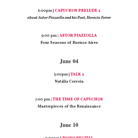
6:00pm |
CAPUCHOS PRELUDE 2
about Astor Piazzolla and his Poet, Horacio Ferrer
9:00 pm
|
ASTOR PIAZZOLLA
Four Seasons of Buenos Aires
June 04
5:00pm |
TALK 2
Natália Correia
7:00 pm
|
THE TIME OF CAPUCHOS
Masterpieces of the Renaissance
June 10