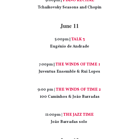
9:00pm |
PIANO RECITAL
Tchaikovsky Seasons and Chopin
June 11
5:00pm |
TALK 3
Eugénio de Andrade
7:00pm |
THE WINDS OF TIME 1
Juventus Ensemble & Rui Lopes
9:00 pm
|
THE WINDS OF TIME 2
100 Caminhos & João Barradas
11:00pm
|
THE JAZZ TIME
João Barradas solo