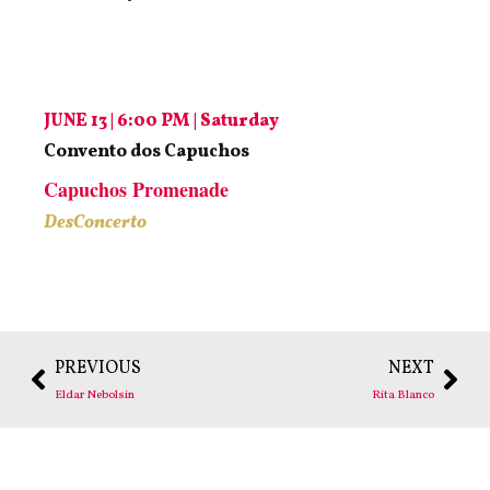
JUNE 13 | 6:00 PM | Saturday
Convento dos Capuchos
Capuchos Promenade
DesConcerto
PREVIOUS
NEXT
Eldar Nebolsin
Rita Blanco