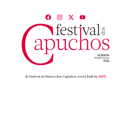
© Festival de Música dos Capuchos 2026 | Built by
AWD