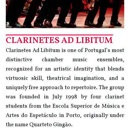
CLARINETES AD LIBITUM
Clarinetes Ad Libitum is one of Portugal’s most
distinctive chamber music ensembles,
recognized for an artistic identity that blends
virtuosic skill, theatrical imagination, and a
uniquely free approach to repertoire. The group
was founded in July 1998 by four clarinet
students from the Escola Superior de Música e
Artes do Espetáculo in Porto, originally under
the name Quarteto Gingão.