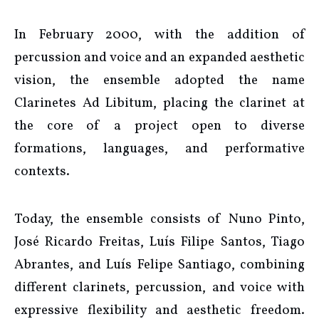
In February 2000, with the addition of
percussion and voice and an expanded aesthetic
vision, the ensemble adopted the name
Clarinetes Ad Libitum, placing the clarinet at
the core of a project open to diverse
formations, languages, and performative
contexts.
Today, the ensemble consists of Nuno Pinto,
José Ricardo Freitas, Luís Filipe Santos, Tiago
Abrantes, and Luís Felipe Santiago, combining
different clarinets, percussion, and voice with
expressive flexibility and aesthetic freedom.