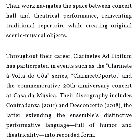
Their work navigates the space between concert
hall and theatrical performance, reinventing
traditional repertoire while creating original
scenic-musical objects.
Throughout their career, Clarinetes Ad Libitum
has participated in events such as the “Clarinete
à Volta do Côa” series, “ClarmeetOporto,” and
the commemorative 20th-anniversary concert
at Casa da Música. Their discography includes
Contradanza (2011) and Desconcerto (2018), the
latter extending the ensemble’s distinctive
performative language—full of humor and
theatricality—into recorded form.