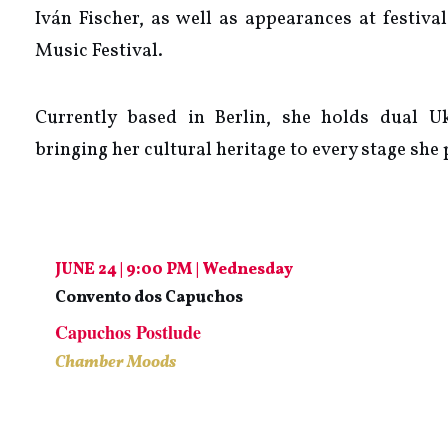
Iván Fischer, as well as appearances at festiv
Music Festival.
Currently based in Berlin, she holds dual U
bringing her cultural heritage to every stage she
JUNE 24 | 9:00 PM | Wednesday
Convento dos Capuchos
Capuchos Postlude
Chamber Moods