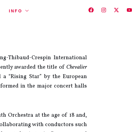
INFO
ng-Thibaud-Crespin International
ently awarded the title of
Chevalier
 a “Rising Star” by the European
formed in the major concert halls
h Orchestra at the age of 18 and,
collaborating with conductors such