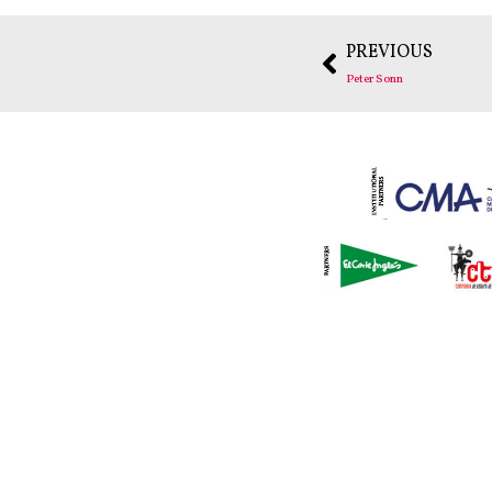
PREVIOUS
Peter Sonn