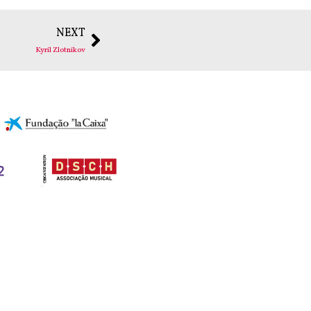
NEXT
Kyril Zlotnikov