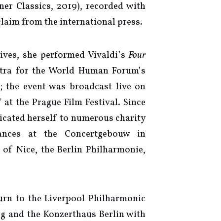
er Classics, 2019), recorded with
claim from the international press.
tives, she performed Vivaldi’s
Four
tra for the World Human Forum’s
; the event was broadcast live on
t the Prague Film Festival. Since
dicated herself to numerous charity
mances at the Concertgebouw in
of Nice, the Berlin Philharmonie,
urn to the Liverpool Philharmonic
g and the Konzerthaus Berlin with