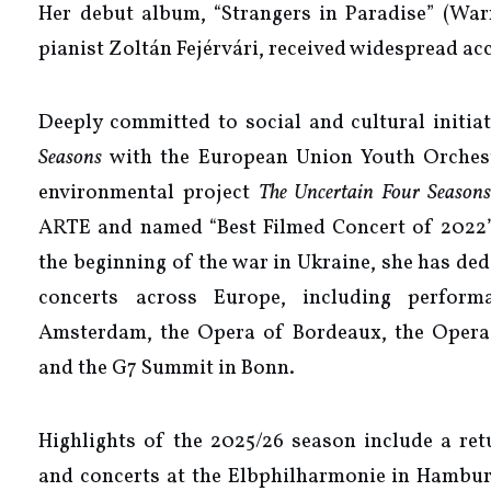
Her debut album, “Strangers in Paradise” (Warn
pianist Zoltán Fejérvári, received widespread ac
Deeply committed to social and cultural initia
Seasons
with the European Union Youth Orches
environmental project
The Uncertain Four Seasons
ARTE and named “Best Filmed Concert of 2022” a
the beginning of the war in Ukraine, she has de
concerts across Europe, including perfor
Amsterdam, the Opera of Bordeaux, the Opera 
and the G7 Summit in Bonn.
Highlights of the 2025/26 season include a ret
and concerts at the Elbphilharmonie in Hambur