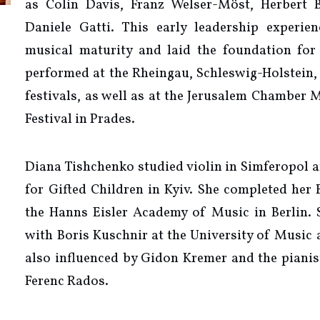
as Colin Davis, Franz Welser-Möst, Herbert 
Daniele Gatti. This early leadership experie
musical maturity and laid the foundation for 
performed at the Rheingau, Schleswig-Holstein,
festivals, as well as at the Jerusalem Chamber 
Festival in Prades.
Diana Tishchenko studied violin in Simferopol a
for Gifted Children in Kyiv. She completed her 
the Hanns Eisler Academy of Music in Berlin. S
with Boris Kuschnir at the University of Music
also influenced by Gidon Kremer and the pianis
Ferenc Rados.