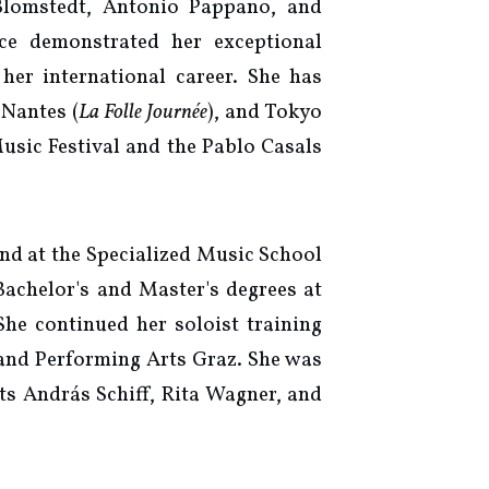
Blomstedt, Antonio Pappano, and
nce demonstrated her exceptional
her international career. She has
 Nantes (
La Folle Journée
), and Tokyo
Music Festival and the Pablo Casals
nd at the Specialized Music School
Bachelor's and Master's degrees at
he continued her soloist training
 and Performing Arts Graz. She was
ts András Schiff, Rita Wagner, and