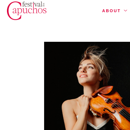
ABOUT