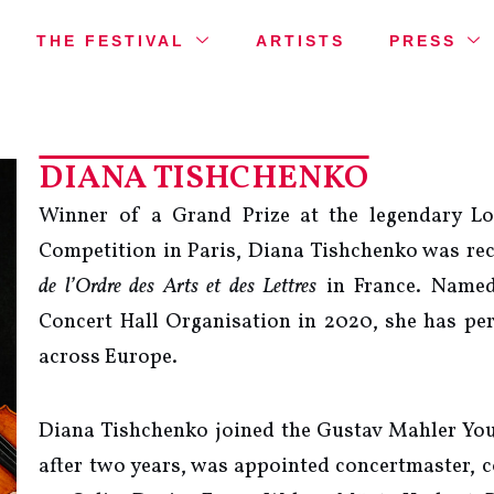
THE FESTIVAL
ARTISTS
PRESS
DIANA TISHCHENKO
Winner of a Grand Prize at the legendary Lo
Competition in Paris, Diana Tishchenko was rec
de l’Ordre des Arts et des Lettres
in France. Named
Concert Hall Organisation in 2020, she has per
across Europe.
Diana Tishchenko joined the Gustav Mahler Yout
after two years, was appointed concertmaster, 