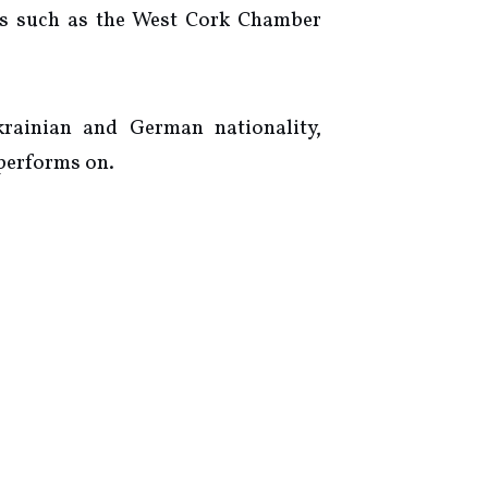
als such as the West Cork Chamber
krainian and German nationality,
 performs on.