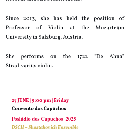
Since 2013, she has held the position of
Professor of Violin at the Mozarteum
University in Salzburg, Austria.
She performs on the 1722 “De Ahna”
Stradivarius violin.
27 JUNE | 9:00 pm | Friday
Convento dos Capuchos
Poslúdio dos Capuchos_2025
DSCH – Shostakovich Ensemble