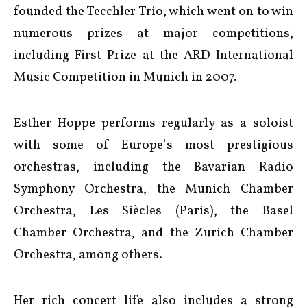
founded the Tecchler Trio, which went on to win
numerous prizes at major competitions,
including First Prize at the ARD International
Music Competition in Munich in 2007.
Esther Hoppe performs regularly as a soloist
with some of Europe’s most prestigious
orchestras, including the Bavarian Radio
Symphony Orchestra, the Munich Chamber
Orchestra, Les Siècles (Paris), the Basel
Chamber Orchestra, and the Zurich Chamber
Orchestra, among others.
Her rich concert life also includes a strong