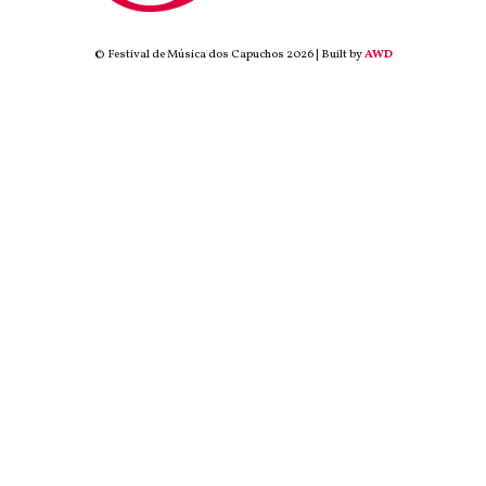
© Festival de Música dos Capuchos 2026 | Built by
AWD