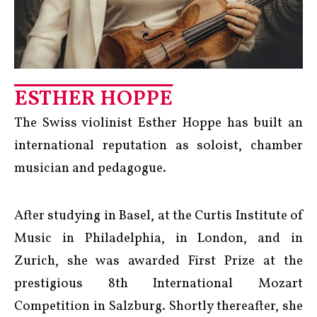
ESTHER HOPPE
The Swiss violinist Esther Hoppe has built an
international reputation as soloist, chamber
musician and pedagogue.
After studying in Basel, at the Curtis Institute of
Music in Philadelphia, in London, and in
Zurich, she was awarded First Prize at the
prestigious 8th International Mozart
Competition in Salzburg. Shortly thereafter, she