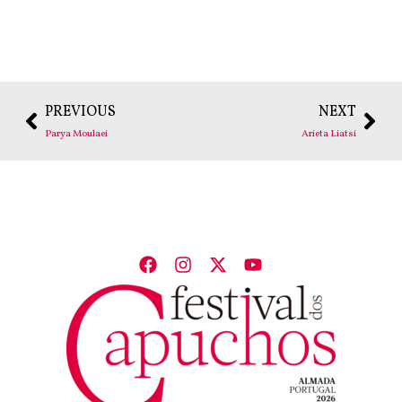
PREVIOUS
NEXT
Parya Moulaei
Arieta Liatsi