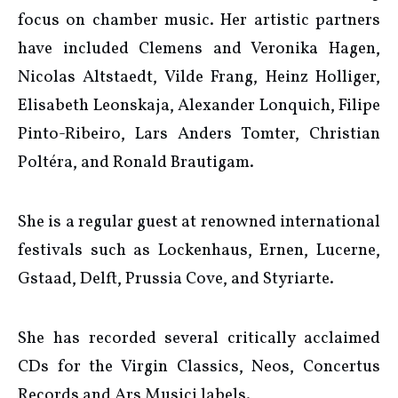
focus on chamber music. Her artistic partners
have included Clemens and Veronika Hagen,
Nicolas Altstaedt, Vilde Frang, Heinz Holliger,
Elisabeth Leonskaja, Alexander Lonquich, Filipe
Pinto-Ribeiro, Lars Anders Tomter, Christian
Poltéra, and Ronald Brautigam.
She is a regular guest at renowned international
festivals such as Lockenhaus, Ernen, Lucerne,
Gstaad, Delft, Prussia Cove, and Styriarte.
She has recorded several critically acclaimed
CDs for the Virgin Classics, Neos, Concertus
Records and Ars Musici labels.