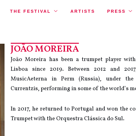
THE FESTIVAL
ARTISTS
PRESS
JOÃO MOREIRA
João Moreira has been a trumpet player with
Lisboa since 2019. Between 2012 and 201
MusicAeterna in Perm (Russia), under the
Currentzis, performing in some of the world’s mo
In 2017, he returned to Portugal and won the co
Trumpet with the Orquestra Clássica do Sul.