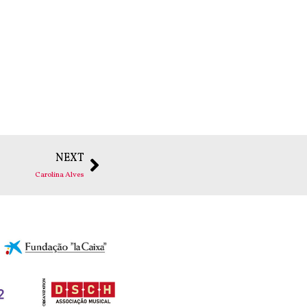
NEXT
Carolina Alves