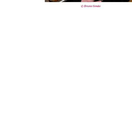
© Bruno Simão