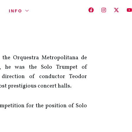
INFO
 the Orquestra Metropolitana de
7, he was the Solo Trumpet of
 direction of conductor Teodor
st prestigious concert halls.
mpetition for the position of Solo