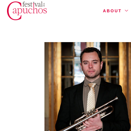
ABOUT