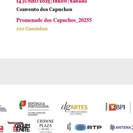
14 JUNHO 2025 | 18h00 | Sábado
Convento dos Capuchos
Promenade dos Capuchos_20255
100 Caminhos