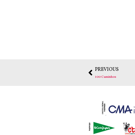
PREVIOUS
100 Caminhos