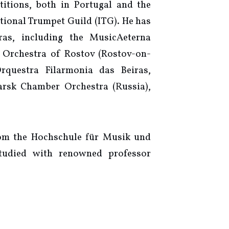
itions, both in Portugal and the
ational Trumpet Guild (ITG). He has
ras, including the MusicAeterna
 Orchestra of Rostov (Rostov-on-
rquestra Filarmonia das Beiras,
rsk Chamber Orchestra (Russia),
rom the Hochschule für Musik und
tudied with renowned professor