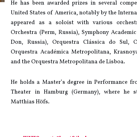
He has been awarded prizes in several compet
United States of America, notably by the Intern
appeared as a soloist with various orchest
Orchestra (Perm, Russia), Symphony Academic
Don, Russia), Orquestra Clássica do Sul, O
Orquestra Académica Metropolitana, Krasnoya
and the Orquestra Metropolitana de Lisboa.
He holds a Master’s degree in Performance f
Theater in Hamburg (Germany), where he s
Matthias Höfs.