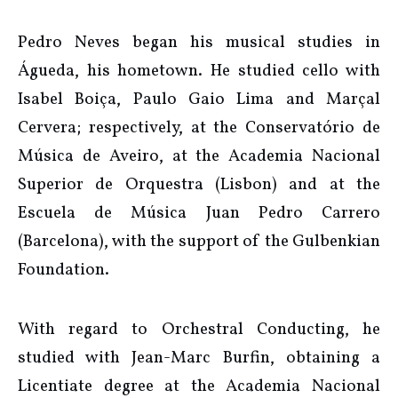
Pedro Neves began his musical studies in
Águeda, his hometown. He studied cello with
Isabel Boiça, Paulo Gaio Lima and Marçal
Cervera; respectively, at the Conservatório de
Música de Aveiro, at the Academia Nacional
Superior de Orquestra (Lisbon) and at the
Escuela de Música Juan Pedro Carrero
(Barcelona), with the support of the Gulbenkian
Foundation.
With regard to Orchestral Conducting, he
studied with Jean-Marc Burfin, obtaining a
Licentiate degree at the Academia Nacional