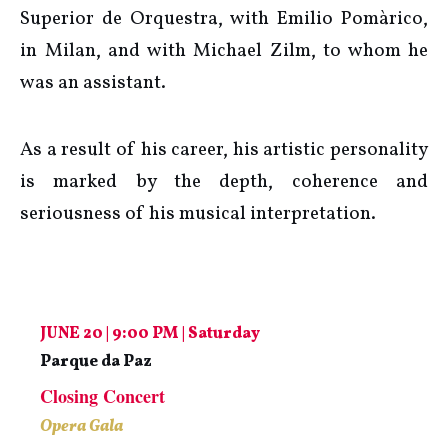
Superior de Orquestra, with Emilio Pomàrico,
in Milan, and with Michael Zilm, to whom he
was an assistant.
As a result of his career, his artistic personality
is marked by the depth, coherence and
seriousness of his musical interpretation.
JUNE 20 | 9:00 PM | Saturday
Parque da Paz
Closing Concert
Opera Gala