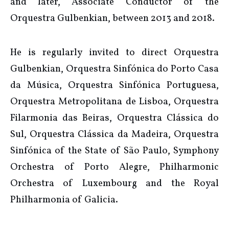
and later, Associate Conductor of the
Orquestra Gulbenkian, between 2013 and 2018.
He is regularly invited to direct Orquestra
Gulbenkian, Orquestra Sinfónica do Porto Casa
da Música, Orquestra Sinfónica Portuguesa,
Orquestra Metropolitana de Lisboa, Orquestra
Filarmonia das Beiras, Orquestra Clássica do
Sul, Orquestra Clássica da Madeira, Orquestra
Sinfónica of the State of São Paulo, Symphony
Orchestra of Porto Alegre, Philharmonic
Orchestra of Luxembourg and the Royal
Philharmonia of Galicia.