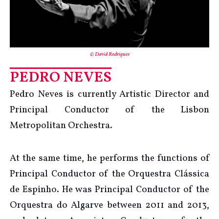
© David Rodrigues
PEDRO NEVES
Pedro Neves is currently Artistic Director and
Principal Conductor of the Lisbon
Metropolitan Orchestra.
At the same time, he performs the functions of
Principal Conductor of the Orquestra Clássica
de Espinho. He was Principal Conductor of the
Orquestra do Algarve between 2011 and 2013,