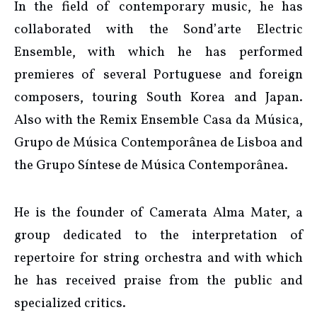
In the field of contemporary music, he has
collaborated with the Sond’arte Electric
Ensemble, with which he has performed
premieres of several Portuguese and foreign
composers, touring South Korea and Japan.
Also with the Remix Ensemble Casa da Música,
Grupo de Música Contemporânea de Lisboa and
the Grupo Síntese de Música Contemporânea.
He is the founder of Camerata Alma Mater, a
group dedicated to the interpretation of
repertoire for string orchestra and with which
he has received praise from the public and
specialized critics.