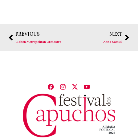
PREVIOUS
NEXT
Lisbon Metropolitan Orchestra
Anna Samuil