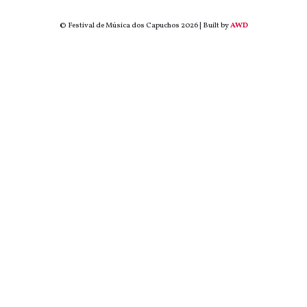
© Festival de Música dos Capuchos 2026 | Built by
AWD