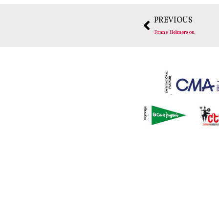
PREVIOUS
Frans Helmerson