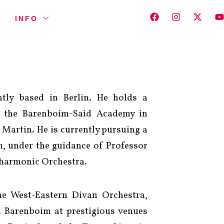
INFO
tly based in Berlin. He holds a
m the Barenboim-Said Academy in
 Martin. He is currently pursuing a
n, under the guidance of Professor
lharmonic Orchestra.
e West-Eastern Divan Orchestra,
 Barenboim at prestigious venues