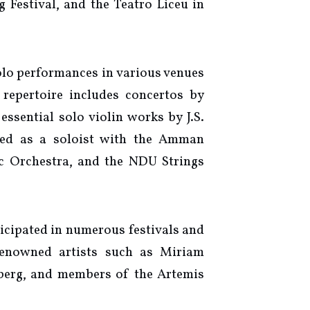
 Festival, and the Teatro Liceu in
olo performances in various venues
repertoire includes concertos by
ssential solo violin works by J.S.
med as a soloist with the Amman
c Orchestra, and the NDU Strings
icipated in numerous festivals and
 renowned artists such as Miriam
berg, and members of the Artemis