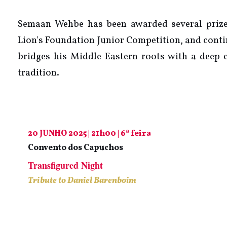
Semaan Wehbe has been awarded several prizes,
Lion's Foundation Junior Competition, and conti
bridges his Middle Eastern roots with a deep
tradition.
20 JUNHO 2025 | 21h00 | 6ª feira
Convento dos Capuchos
Transfigured Night
Tribute to Daniel Barenboim