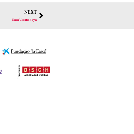
NEXT
Sara Umanskaya