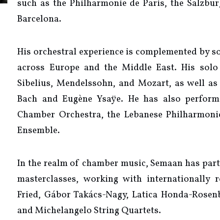
such as the Philharmonie de Paris, the Salzburg
Barcelona.
His orchestral experience is complemented by s
across Europe and the Middle East. His solo 
Sibelius, Mendelssohn, and Mozart, as well as e
Bach and Eugène Ysaÿe. He has also perfor
Chamber Orchestra, the Lebanese Philharmoni
Ensemble.
In the realm of chamber music, Semaan has part
masterclasses, working with internationally
Fried, Gábor Takács-Nagy, Latica Honda-Rosen
and Michelangelo String Quartets.