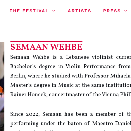
THE FESTIVAL
ARTISTS
PRESS
SEMAAN WEHBE
Semaan Wehbe is a Lebanese violinist curren
Bachelor's degree in Violin Performance fro
Berlin, where he studied with Professor Mihaela
Master's degree in Music at the same institutio
Rainer Honeck, concertmaster of the Vienna Phi
Since 2022, Semaan has been a member of th
performing under the baton of Maestro Daniel