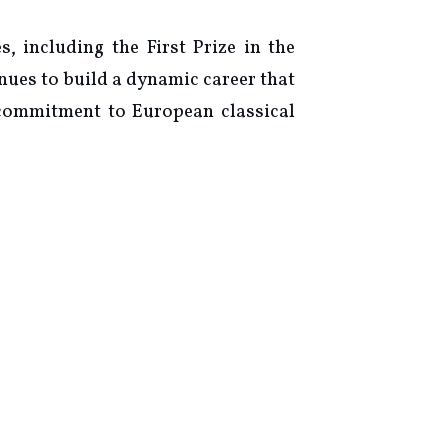
 including the First Prize in the
nues to build a dynamic career that
 commitment to European classical