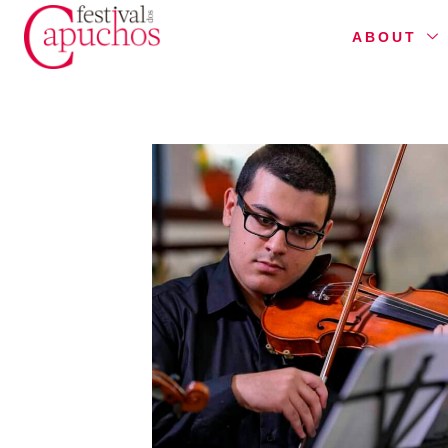
ABOUT