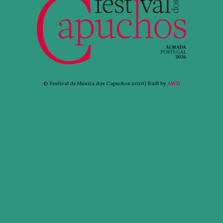
© Festival de Música dos Capuchos 2026 | Built by
AWD