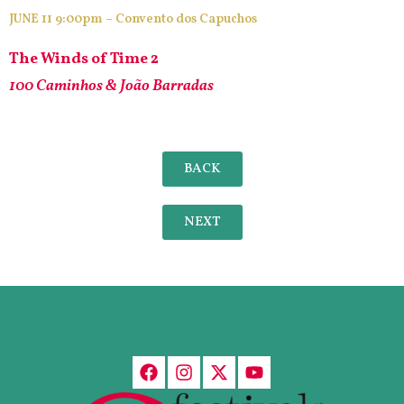
JUNE 11 9:00pm – Convento dos Capuchos
The Winds of Time 2
100 Caminhos & João Barradas
BACK
NEXT