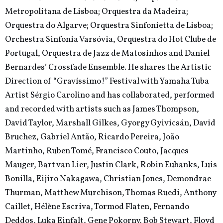
Metropolitana de Lisboa; Orquestra da Madeira;
Orquestra do Algarve; Orquestra Sinfonietta de Lisboa;
Orchestra Sinfonia Varsóvia, Orquestra do Hot Clube de
Portugal, Orquestra de Jazz de Matosinhos and Daniel
Bernardes’ Crossfade Ensemble. He shares the Artistic
Direction of “Gravíssimo!” Festival with Yamaha Tuba
Artist Sérgio Carolino and has collaborated, performed
and recorded with artists such as James Thompson,
David Taylor, Marshall Gilkes, Gyorgy Gyivicsán, David
Bruchez, Gabriel Antão, Ricardo Pereira, João
Martinho, Ruben Tomé, Francisco Couto, Jacques
Mauger, Bart van Lier, Justin Clark, Robin Eubanks, Luis
Bonilla, Eijiro Nakagawa, Christian Jones, Demondrae
Thurman, Matthew Murchison, Thomas Ruedi, Anthony
Caillet, Hélène Escriva, Tormod Flaten, Fernando
Deddos, Luka Einfalt, Gene Pokorny, Bob Stewart, Floyd