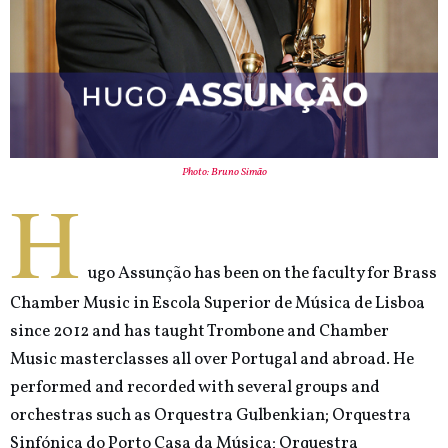
Photo: Bruno Simão
H
ugo Assunção has been on the faculty for Brass
Chamber Music in Escola Superior de Música de Lisboa
since 2012 and has taught Trombone and Chamber
Music masterclasses all over Portugal and abroad. He
performed and recorded with several groups and
orchestras such as Orquestra Gulbenkian; Orquestra
Sinfónica do Porto Casa da Música; Orquestra