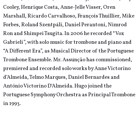
Cooley, Henrique Costa, Anne-Jelle Visser, Oren
Marshall, Ricardo Carvalhoso, François Thuillier, Mike
Forbes, Roland Szentpáli, Daniel Perantoni, Nimrod
Ron and Shimpei Tsugita. In 2006 he recorded “Vox
Gabrieli”, with solo music for trombone and piano and
“A Different Era”, as Musical Director of the Portuguese
Trombone Ensemble. Mr. Assunção has commissioned,
premiered and recorded solo works by Anne Victorino
d’Almeida, Telmo Marques, Daniel Bernardes and
António Victorino D’Almeida. Hugo joined the
Portuguese Symphony Orchestra as Principal Trombone
in 1993.