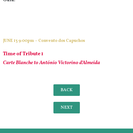
JUNE 13 9:00pm – Convento dos Capuchos
Time of Tribute 1
Carte Blanche to António Victorino d’Almeida
BACK
NEXT