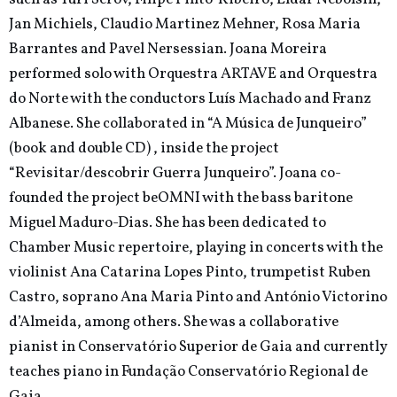
Jan Michiels, Claudio Martinez Mehner, Rosa Maria
Barrantes and Pavel Nersessian. Joana Moreira
performed solo with Orquestra ARTAVE and Orquestra
do Norte with the conductors Luís Machado and Franz
Albanese. She collaborated in “A Música de Junqueiro”
(book and double CD) , inside the project
“Revisitar/descobrir Guerra Junqueiro”. Joana co-
founded the project beOMNI with the bass baritone
Miguel Maduro-Dias. She has been dedicated to
Chamber Music repertoire, playing in concerts with the
violinist Ana Catarina Lopes Pinto, trumpetist Ruben
Castro, soprano Ana Maria Pinto and António Victorino
d’Almeida, among others. She was a collaborative
pianist in Conservatório Superior de Gaia and currently
teaches piano in Fundação Conservatório Regional de
Gaia.