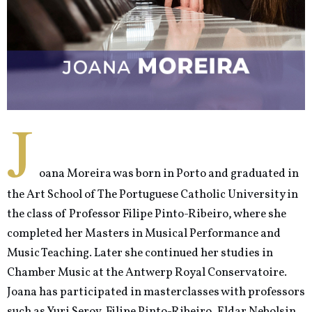
J
oana Moreira was born in Porto and graduated in
the Art School of The Portuguese Catholic University in
the class of Professor Filipe Pinto-Ribeiro, where she
completed her Masters in Musical Performance and
Music Teaching. Later she continued her studies in
Chamber Music at the Antwerp Royal Conservatoire.
Joana has participated in masterclasses with professors
such as Yuri Serov, Filipe Pinto-Ribeiro, Eldar Nebolsin,