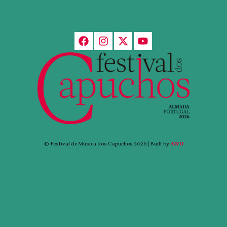
© Festival de Música dos Capuchos 2026 | Built by
AWD