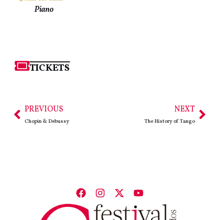
Piano
TICKETS
PREVIOUS
NEXT
Chopin & Debussy
The History of Tango