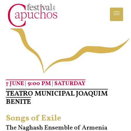
7 JUNE | 9:00 PM | SATURDAY
TEATRO MUNICIPAL JOAQUIM
BENITE
Songs of Exile
The Naghash Ensemble of Armenia