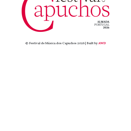
© Festival de Música dos Capuchos 2026 | Built by
AWD