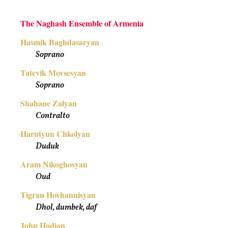
The Naghash Ensemble of Armenia
Hasmik Baghdasaryan
Soprano
Tatevik Movsesyan
Soprano
Shahane Zalyan
Contralto
Harutyun Chkolyan
Duduk
Aram Nikoghosyan
Oud
Tigran Hovhannisyan
Dhol, dumbek, daf
John Hodian