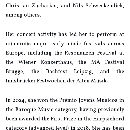
Christian Zacharias, and Nils Schweckendiek,
among others.
Her concert activity has led her to perform at
numerous major early music festivals across
Europe, including the Resonanzen Festival at
the Wiener Konzerthaus, the MA Festival
Brugge, the Bachfest Leipzig, and the
Innsbrucker Festwochen der Alten Musik.
In 2024, she won the Prémio Jovens Músicos in
the Baroque Music category, having previously
been awarded the First Prize in the Harpsichord
category (advanced level) in 2018. She has been