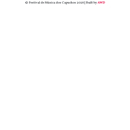
© Festival de Música dos Capuchos 2026 | Built by
AWD