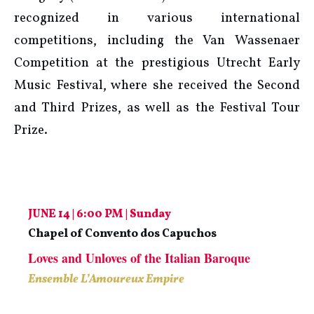
recognized in various international
competitions, including the Van Wassenaer
Competition at the prestigious Utrecht Early
Music Festival, where she received the Second
and Third Prizes, as well as the Festival Tour
Prize.
JUNE 14 | 6:00 PM | Sunday
Chapel of Convento dos Capuchos
Loves and Unloves of the Italian Baroque
Ensemble L’Amoureux Empire