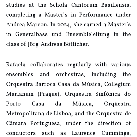
studies at the Schola Cantorum Basiliensis,
completing a Master’s in Performance under
Andrea Marcon. In 2024, she earned a Master’s
in Generalbass und Ensembleleitung in the
class of Jörg-Andreas Bötticher.
Rafaela collaborates regularly with various
ensembles and orchestras, including the
Orquestra Barroca Casa da Música, Collegium
Marianum (Prague), Orquestra Sinfónica do
Porto Casa da Música, Orquestra
Metropolitana de Lisboa, and the Orquestra de
Câmara Portuguesa, under the direction of
conductors such as Laurence Cummings,