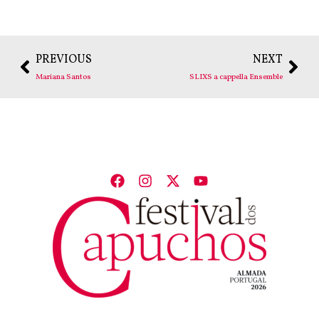
PREVIOUS
NEXT
Mariana Santos
SLIXS a cappella Ensemble