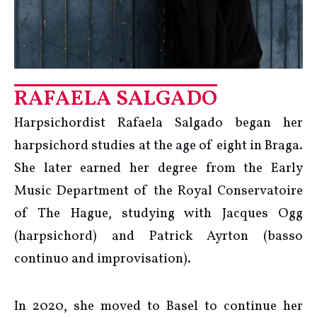
RAFAELA SALGADO
Harpsichordist Rafaela Salgado began her
harpsichord studies at the age of eight in Braga.
She later earned her degree from the Early
Music Department of the Royal Conservatoire
of The Hague, studying with Jacques Ogg
(harpsichord) and Patrick Ayrton (basso
continuo and improvisation).
In 2020, she moved to Basel to continue her