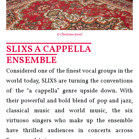
© Christiane Jeenel
SLIXS A CAPPELLA
ENSEMBLE
Considered one of the finest vocal groups in the
world today, SLIXS are turning the conventions
of the “a cappella” genre upside down. With
their powerful and bold blend of pop and jazz,
classical music and world music, the six
virtuoso singers who make up the ensemble
have thrilled audiences in concerts across