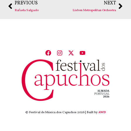
PREVIOUS
NEXT
Rafaela Salgado
Lisbon Metropolitan Orchestra
© Festival de Música dos Capuchos 2026 | Built by
AWD