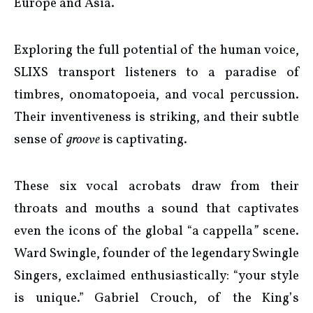
Europe and Asia.
Exploring the full potential of the human voice,
SLIXS transport listeners to a paradise of
timbres, onomatopoeia, and vocal percussion.
Their inventiveness is striking, and their subtle
sense of
groove
is captivating.
These six vocal acrobats draw from their
throats and mouths a sound that captivates
even the icons of the global “a cappella
”
scene.
Ward Swingle, founder of the legendary Swingle
Singers, exclaimed enthusiastically: “your style
is unique.” Gabriel Crouch, of the King’s