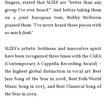
Singers, stated that SLIXS are “better than any
group I’ve ever heard!” And before taking them
on a joint European tour, Bobby McFerrin
praised them: “I’ve never heard these pieces with
so much
funk
.”
SLIXS’s artistic boldness and innovative spirit
have been recognized three times with the CARA
(Contemporary A Cappella Recording Award) –
the highest global distinction in vocal art: Best
Jazz Song of the Year in 2008, Best Folk/World
Music Song in 2013, and Best Classical Song of
the Year in 2019.