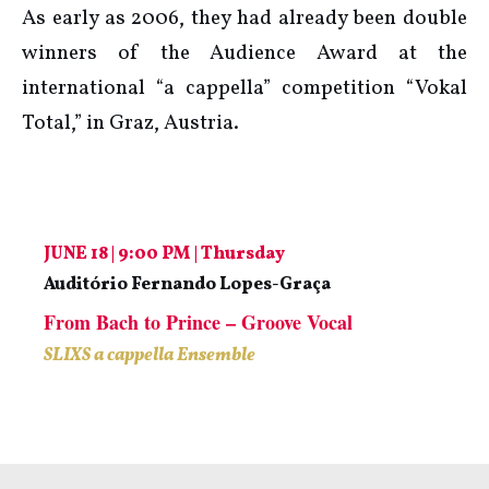
As early as 2006, they had already been double
winners of the Audience Award at the
international “a cappella” competition “Vokal
Total,” in Graz, Austria.
JUNE 18 | 9:00 PM | Thursday
Auditório Fernando Lopes-Graça
From Bach to Prince – Groove Vocal
SLIXS a cappella Ensemble