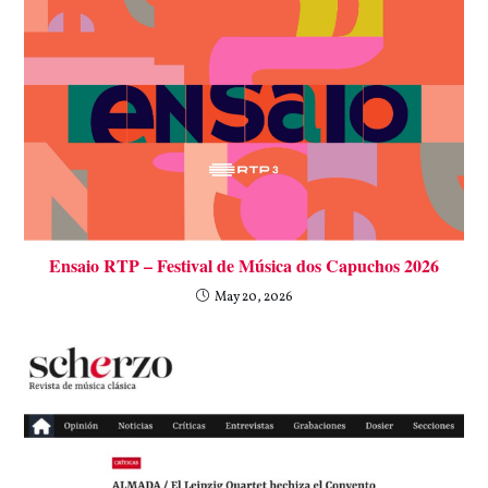
Ensaio RTP – Festival de Música dos Capuchos 2026
May 20, 2026