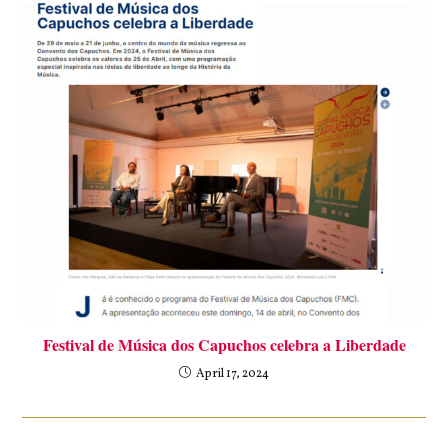
Festival de Música dos Capuchos celebra a Liberdade
April 17, 2024