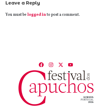
Leave a Reply
You must be
logged in
to post a comment.