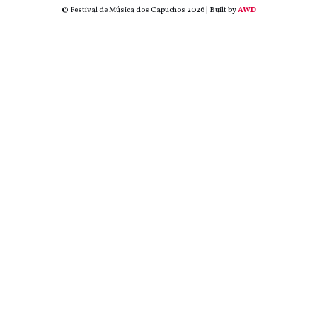
© Festival de Música dos Capuchos 2026 | Built by
AWD