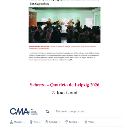
Scherzo – Quarteto de Leipzig 2026
June 16, 2026