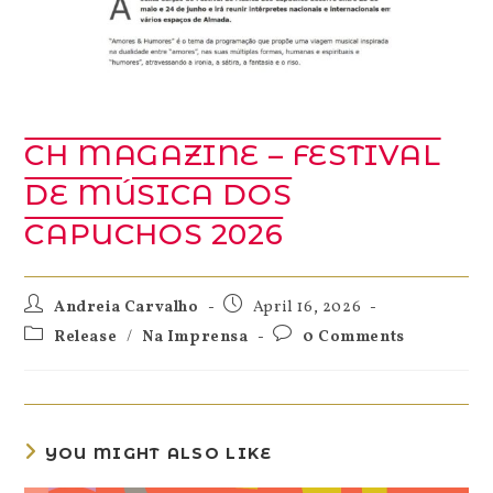
CH MAGAZINE – FESTIVAL
DE MÚSICA DOS
CAPUCHOS 2026
Andreia Carvalho
April 16, 2026
Release
/
Na Imprensa
0 Comments
YOU MIGHT ALSO LIKE