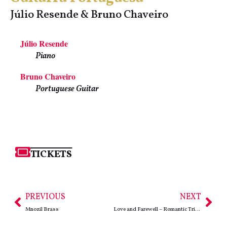
Júlio Resende & Bruno Chaveiro
Júlio Resende
Piano
Bruno Chaveiro
Portuguese Guitar
TICKETS
PREVIOUS
NEXT
Mnozil Brass
Love and Farewell – Romantic Triptych