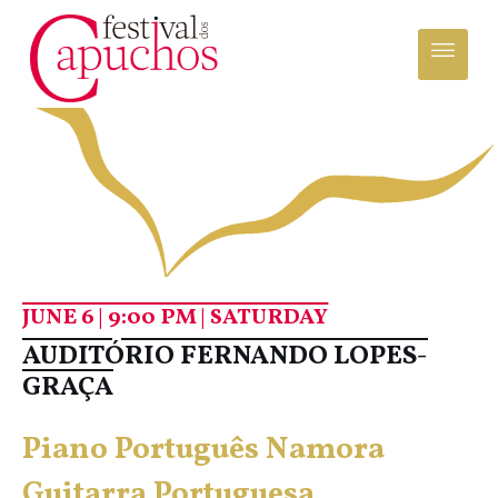
JUNE 6 | 9:00 PM | SATURDAY
AUDITÓRIO FERNANDO LOPES-
GRAÇA
Piano Português Namora
Guitarra Portuguesa