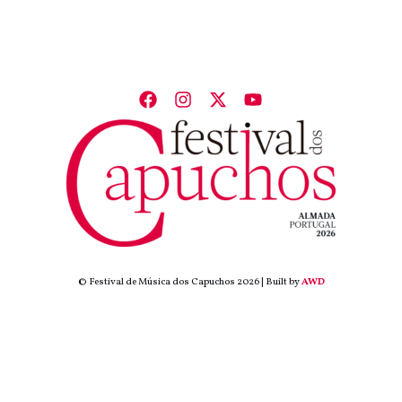
© Festival de Música dos Capuchos 2026 | Built by
AWD