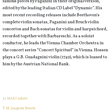
famous pieces by Paganini in their original version,
edited by the leading Italian CD Label “Dynamic”. His
most recent recording releases include Beethoven’s
complete violin sonatas, Paganini and Bruch violin
concertos and Bach sonatas for violin and harpsichord,
recorded together with Barbareschi. As a soloist
conductor, he leads the Vienna Chamber Orchestra in
the concert series “Concert Spirituel” in Vienna. Hossen
plays a G.B. Guadagnini violin (1749), which is loaned to
him by the Austrian National Bank.
27 MAIO 21h00
T. M. Joaquim Benite