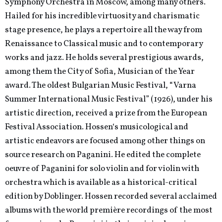
Symphony Orchestra in Moscow, among many others.
Hailed for his incredible virtuosity and charismatic
stage presence, he plays a repertoire all the way from
Renaissance to Classical music and to contemporary
works and jazz. He holds several prestigious awards,
among them the City of Sofia, Musician of the Year
award. The oldest Bulgarian Music Festival, “Varna
Summer International Music Festival” (1926), under his
artistic direction, received a prize from the European
Festival Association. Hossen‘s musicological and
artistic endeavors are focused among other things on
source research on Paganini. He edited the complete
oeuvre of Paganini for solo violin and for violin with
orchestra which is available as a historical-critical
edition by Doblinger. Hossen recorded several acclaimed
albums with the world première recordings of the most