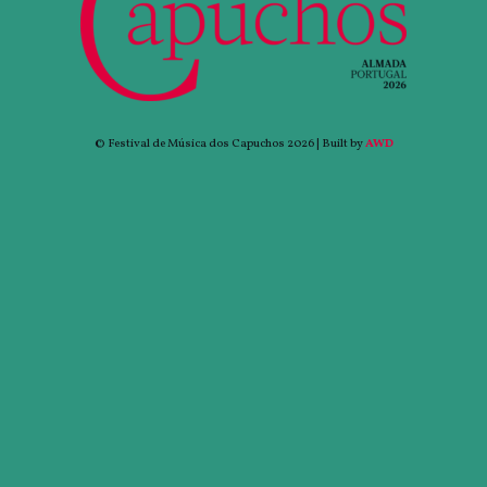
© Festival de Música dos Capuchos 2026 | Built by
AWD