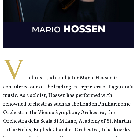
V
iolinist and conductor Mario Hossen is
considered one of the leading interpreters of Paganini’s
music. As a soloist, Hossen has performed with
renowned orchestras such as the London Philharmonic
Orchestra, the Vienna Symphony Orchestra, the
Orchestra della Scala di Milano, Academy of St. Martin
in the Fields, English Chamber Orchestra, Tchaikovsky