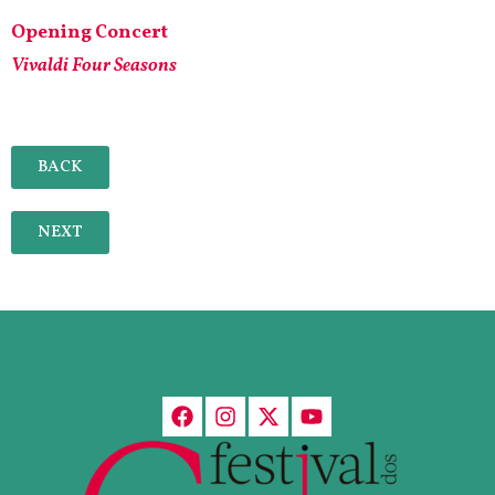
Opening Concert
Vivaldi Four Seasons
BACK
NEXT